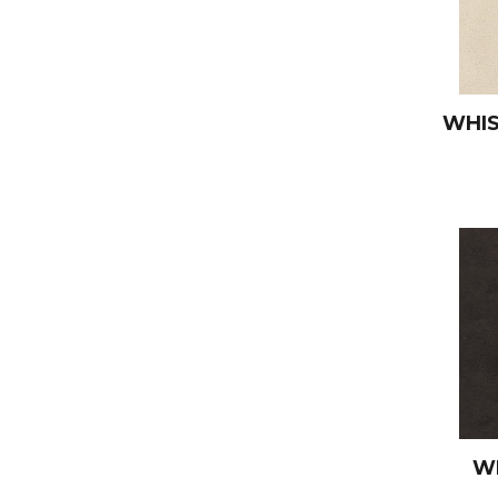
WHI
W