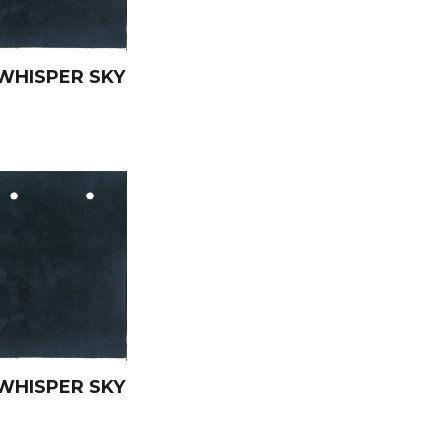
WHISPER SKY
WHISPER SKY