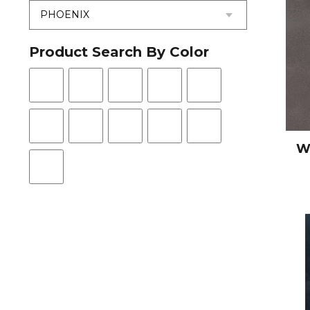
Product Search By Color
W