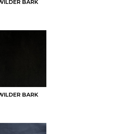
WILDER BARK
WILDER BARK