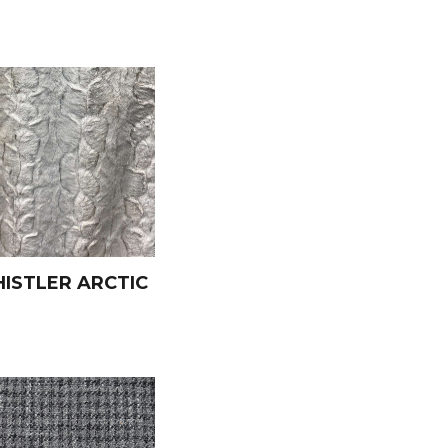
ISTLER ARCTIC