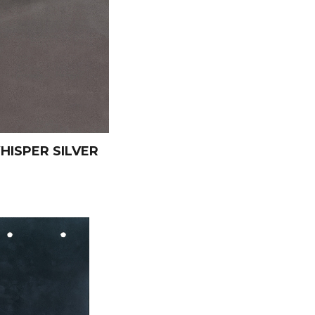
HISPER SILVER