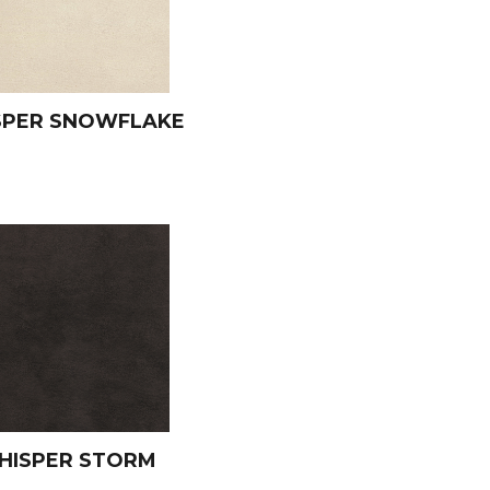
SPER SNOWFLAKE
HISPER STORM