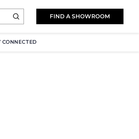
FIND A SHOWROOM
Y CONNECTED