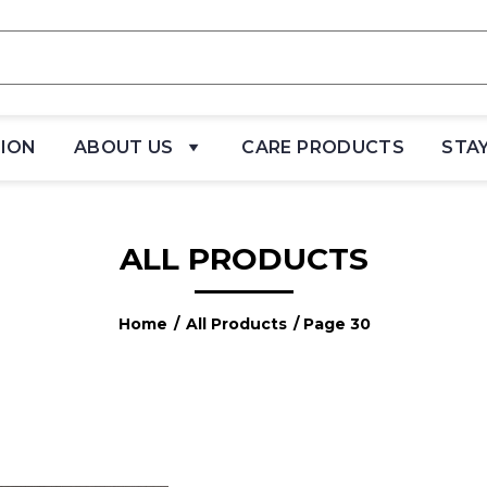
TION
ABOUT US
CARE PRODUCTS
STA
ALL PRODUCTS
Home
/
All Products
/ Page 30