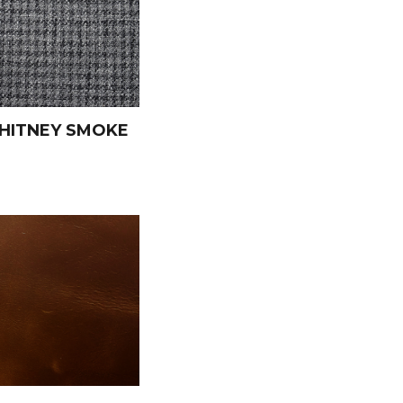
HITNEY SMOKE