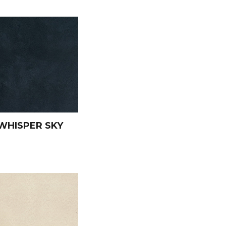
WHISPER SKY