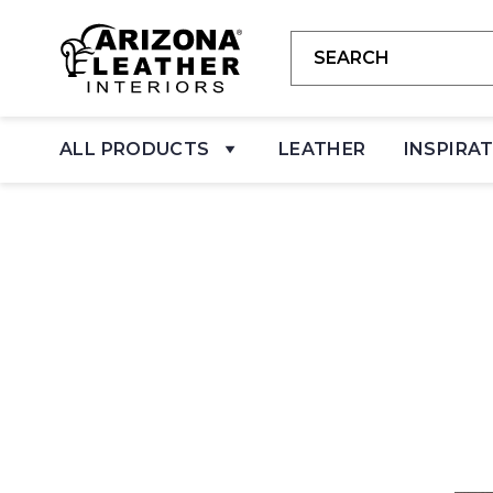
ALL PRODUCTS
LEATHER
INSPIRA